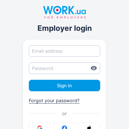
Employer login
Sign in
Forgot your password?
or