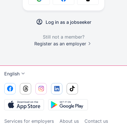
Log in as a jobseeker
Still not a member?
Register as an employer
English
Services for employers
About us
Contact us