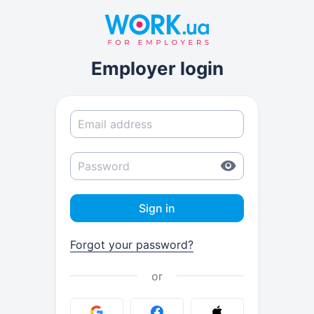
Employer login
Sign in
Forgot your password?
or