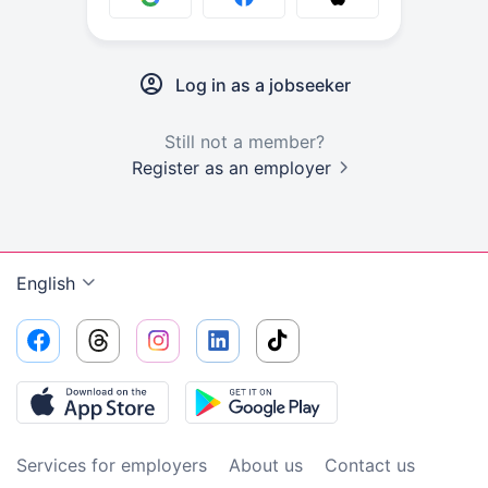
Log in as a jobseeker
Still not a member?
Register as an employer
English
Services for employers
About us
Contact us