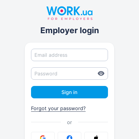
Employer login
Sign in
Forgot your password?
or