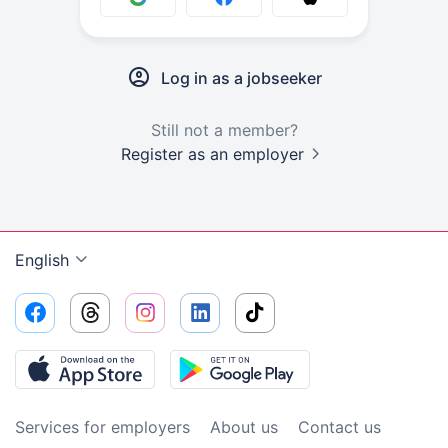
Log in as a jobseeker
Still not a member?
Register as an employer
English
Services for employers
About us
Contact us