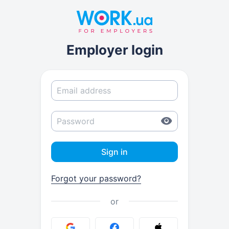
Employer login
Sign in
Forgot your password?
or