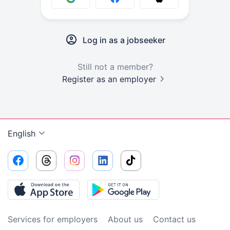
Log in as a jobseeker
Still not a member?
Register as an employer
English
Services for employers
About us
Contact us