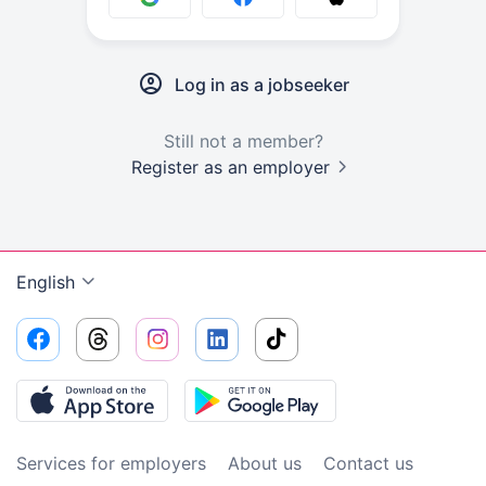
Log in as a jobseeker
Still not a member?
Register as an employer
English
Services for employers
About us
Contact us