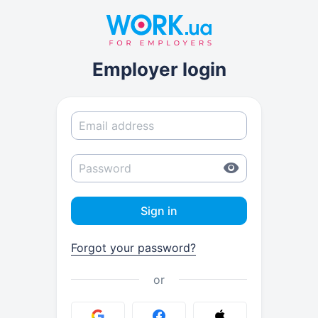
Employer login
Sign in
Forgot your password?
or