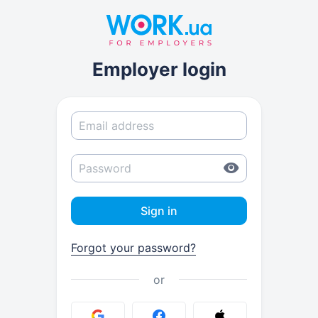
Employer login
Sign in
Forgot your password?
or