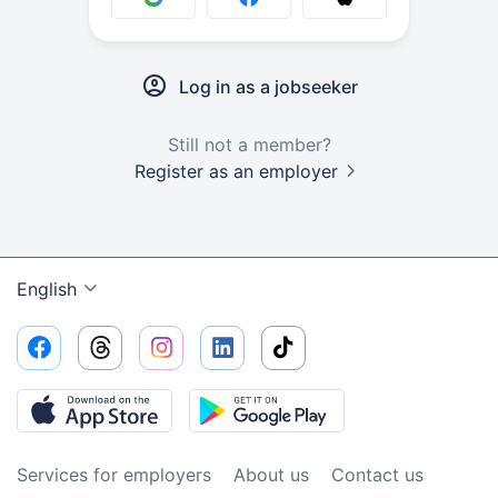
Log in as a jobseeker
Still not a member?
Register as an employer
English
Services for employers
About us
Contact us