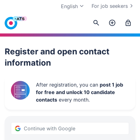
For job seekers
English
Work.ua
Register and open contact
information
After registration, you can
post 1 job
for free and unlock 10 candidate
contacts
every month.
Continue with Google