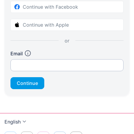
Continue with Facebook
Continue with Apple
or
Email
Continue
English