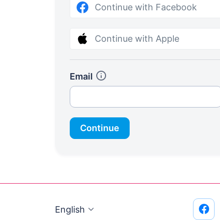
Continue with Facebook
Continue with Apple
Email
Continue
English