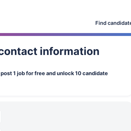
Find candidat
contact information
n
post 1 job for free and unlock 10 candidate