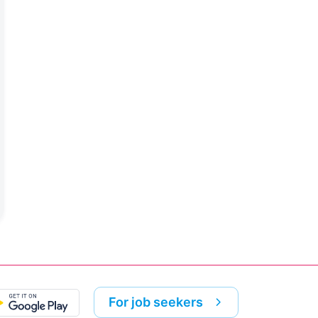
For job seekers