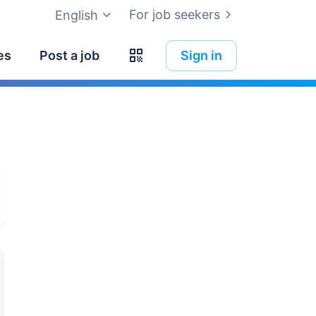
For job seekers
English
es
Post a job
Sign in