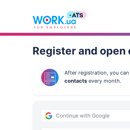
Work.ua
Register and open 
After registration, you ca
contacts
every month.
Continue with Google