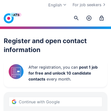
For job seekers
English
Work.ua
Register and open contact
information
After registration, you can
post 1 job
for free and unlock 10 candidate
contacts
every month.
Continue with Google