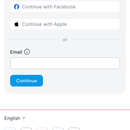
Continue with Facebook
Continue with Apple
or
Email
Continue
English