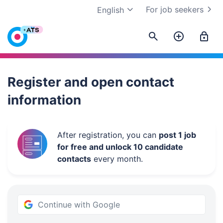
For job seekers
English
Work.ua
Register and open contact
information
After registration, you can
post 1 job
for free and unlock 10 candidate
contacts
every month.
Continue with Google