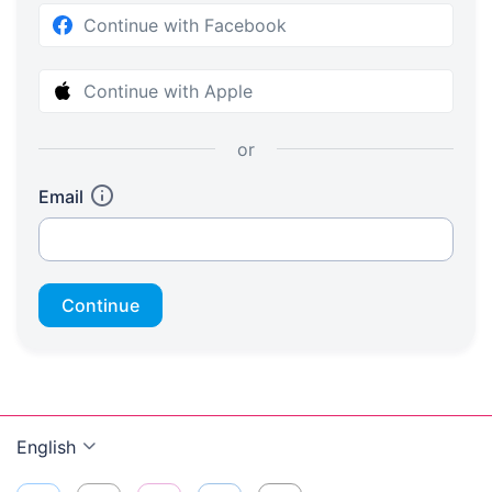
Continue with Facebook
Continue with Apple
or
Email
Continue
English