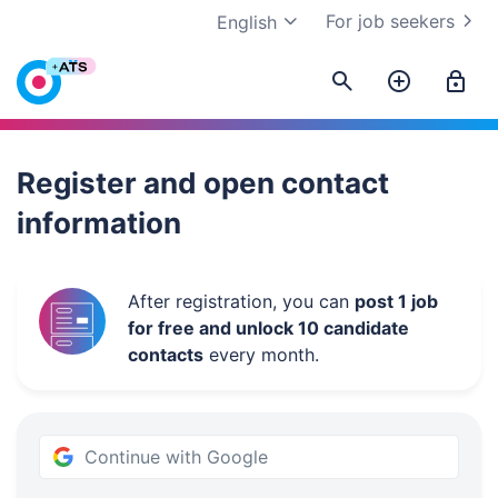
For job seekers
English
Work.ua
Register and open contact
information
After registration, you can
post 1 job
for free and unlock 10 candidate
contacts
every month.
Continue with Google