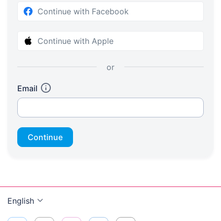
Continue with Facebook
Continue with Apple
or
Email
Continue
English