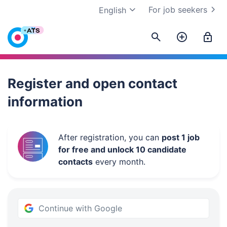
For job seekers
English
Work.ua
Register and open contact
information
After registration, you can
post 1 job
for free and unlock 10 candidate
contacts
every month.
Continue with Google