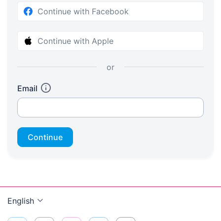
Continue with Facebook
Continue with Apple
or
Email
Continue
English