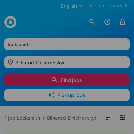
For employers
English
locksmith
Bilhorod-Dnistrovskyi
Find jobs
Pick up jobs
1 job
Locksmith in Bilhorod-Dnistrovskyi