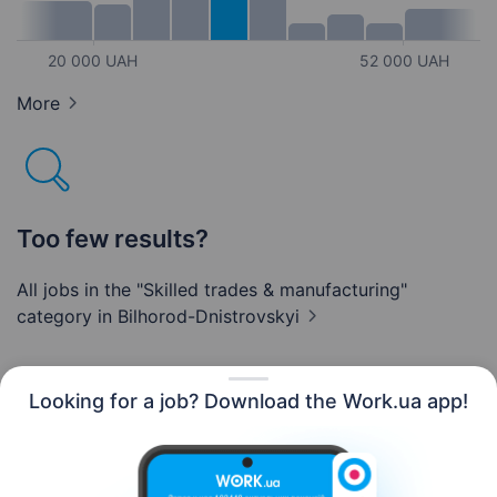
20 000 UAH
52 000 UAH
More
Too few results?
All jobs in the "Skilled trades & manufacturing"
category
in Bilhorod-Dnistrovskyi
Looking for a job? Download the Work.ua app!
English