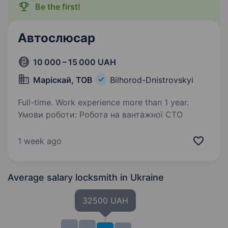
Be the first!
Автослюсар
10 000 – 15 000 UAH
Маріскай, ТОВ
Bilhorod-Dnistrovskyi
Full-time. Work experience more than 1 year.
Умови роботи: Робота на вантажної СТО
1 week ago
Average salary locksmith
in Ukraine
32500 UAH