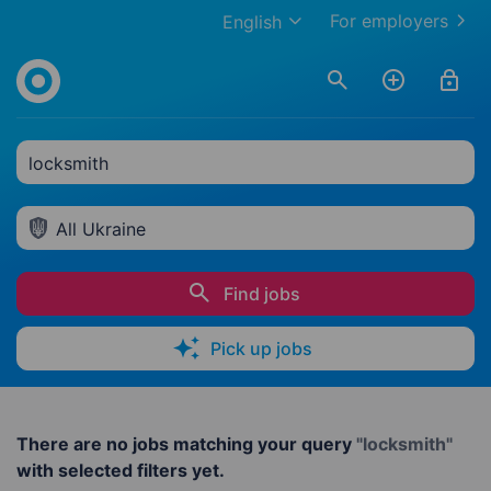
For employers
English
locksmith
All Ukraine
Find jobs
Pick up jobs
There are no jobs matching your query
"locksmith"
with selected filters yet.