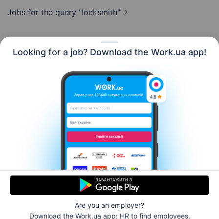
Jobs for the query
"locksmith"
Looking for a job? Download the Work.ua app!
English
Resources
Contact us
About us
Сareer
Work.ua news
Help
Terms of use
For employers
Are you an employer?
© 2006–2026 Work.ua. Ukraine's #1 job service.
Download the Work.ua app: HR
to find employees.