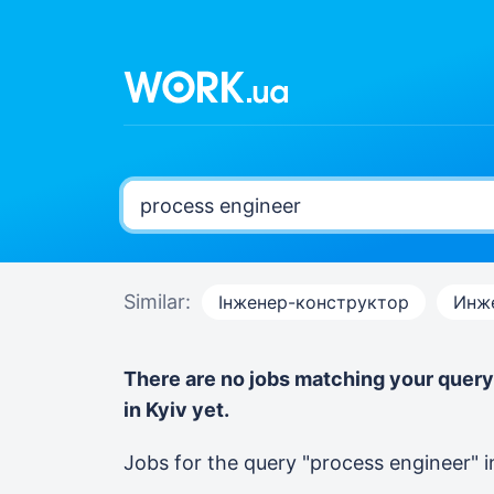
Similar:
Інженер-конструктор
Инж
There are no jobs matching your quer
in Kyiv yet.
Jobs for the query "process engineer"
i