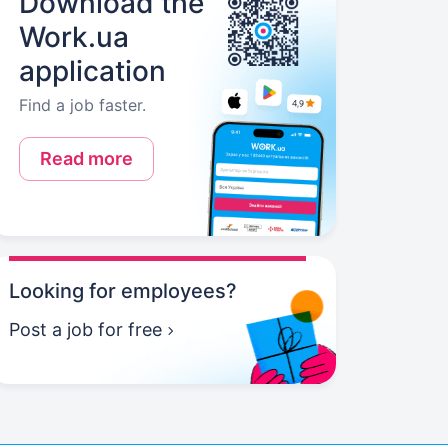
Download the
Work.ua
application
Find a job faster.
Read more
Looking for employees?
Post a job for free