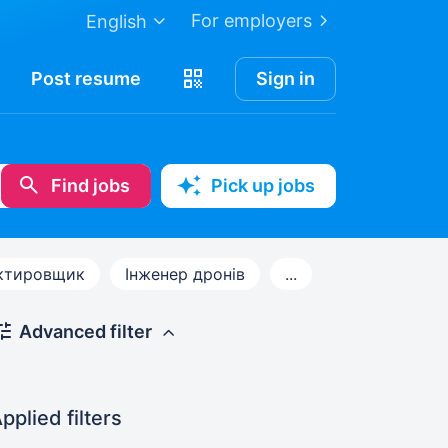
For employers
English
Post
resume
Sign in
Find jobs
Pick up jobs
ктировщик
Інженер дронів
...
Advanced filter
pplied filters