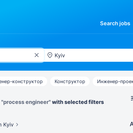
Search
jobs
енер-конструктор
Конструктор
Инженер-прое
y
"process engineer"
with selected filters
A
n Kyiv