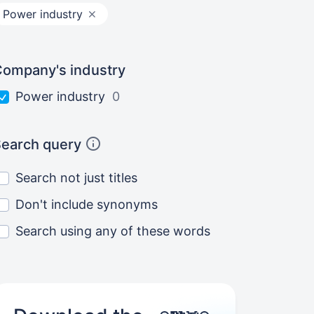
Power industry
ompany's industry
Power industry
0
earch query
Search not just titles
Don't include synonyms
Search using any of these words