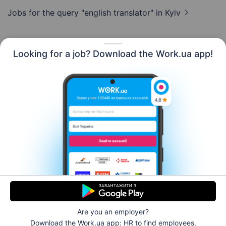
Jobs for the query "english translator"
in Kyiv
Looking for a job? Download the Work.ua app!
English
Resources
Contact us
About us
Сareer
Work.ua news
Help
Terms of use
For employers
Are you an employer?
© 2006–2026 Work.ua. Ukraine's #1 job service.
Download the Work.ua app: HR
to find employees.