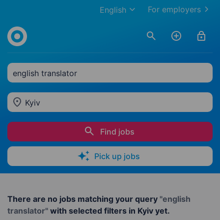
For employers
English
english translator
Kyiv
Find jobs
Pick up jobs
There are no jobs matching your query
"english
translator"
with selected filters in Kyiv yet.