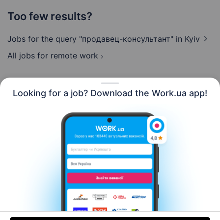
Too few results?
Jobs for the query "продавец-консультант"
in Kyiv
All jobs for remote work
Looking for a job? Download the Work.ua app!
English
Resources
Contact us
About us
Сareer
Work.ua news
Help
Terms of use