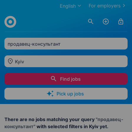
For employers
English
продавец-консультант
Kyiv
Find jobs
Pick up jobs
There are no jobs matching your query
"продавец-
консультант"
with selected filters in Kyiv yet.