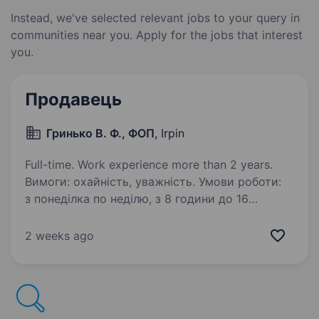
Instead, we've selected relevant jobs to your query in
communities near you. Apply for the jobs that interest
you.
Продавець
Гринько В. Ф., ФОП
, Irpin
Full-time. Work experience more than 2 years.
Вимоги: охайність, уважність. Умови роботи:
з понеділка по неділю, з 8 години до 16
години. Понеділок — вихідний. Обов’язки:
продаж товару клієнтам, приймання товару,
2 weeks ago
облік, викладка товару та інше.