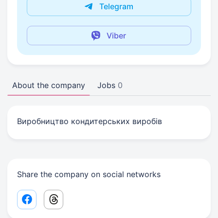
Telegram
Viber
About the company
Jobs
0
Виробництво кондитерських виробів
Share the company on social networks
Facebook share link
Threads share link