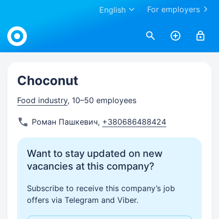
For employers
English
Work.ua
Choconut
Food industry
, 10–50 employees
Роман Пашкевич
,
+380686488424
Want to stay updated on new
vacancies at this company?
Subscribe to receive this company’s job
offers via Telegram and Viber.