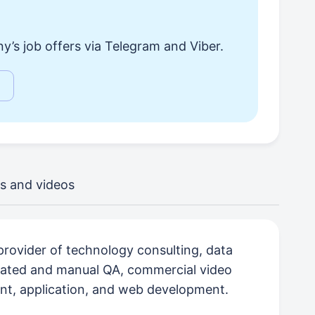
y’s job offers via Telegram and Viber.
s and videos
e provider of technology consulting, data
mated and manual QA, commercial video
nt, application, and web development.