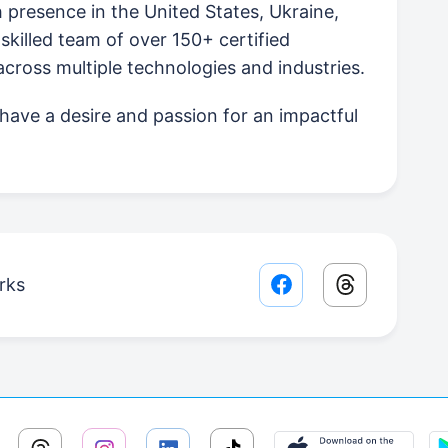
presence in the United States, Ukraine,
skilled team of over 150+ certified
ross multiple technologies and industries.
u have a desire and passion for an impactful
rks
Facebook share lin
Threads sha