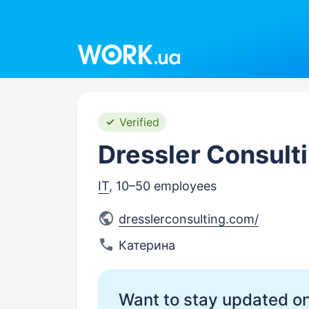
Work.ua
Verified
Dressler Consult
IT
, 10–50 employees
dresslerconsulting.com/
Катерина
Want to stay updated on