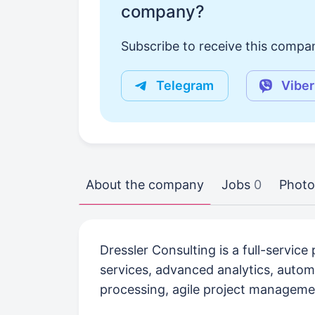
company?
Subscribe to receive this compan
Telegram
Viber
About the company
Jobs
0
Photo
Dressler Consulting is a full-servic
services, advanced analytics, auto
processing, agile project manageme