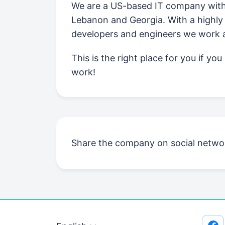
We are a US-based IT company with 
Lebanon and Georgia. With a highly 
developers and engineers we work ac
This is the right place for you if yo
work!
Share the company on social netwo