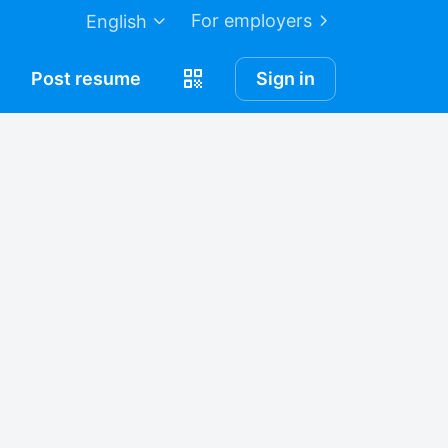
For employers
English
Post
resume
Sign in