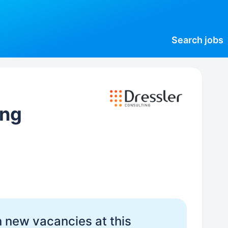
Search
jobs
ing
 new vacancies at this