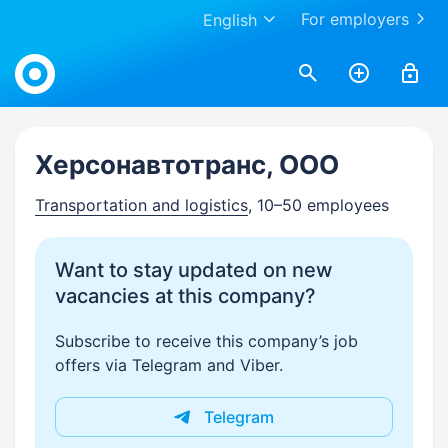
For employers
English
Work.ua
Херсонавтотранс, ООО
Transportation and logistics
, 10–50 employees
Want to stay updated on new
vacancies at this company?
Subscribe to receive this company’s job
offers via Telegram and Viber.
Telegram