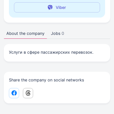
Viber
About the company
Jobs
0
Услуги в сфере пассажирских перевозок.
Share the company on social networks
Facebook share link
Threads share link