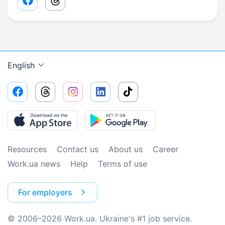
Facebook share link
Threads share link
English
Resources
Contact us
About us
Сareer
Work.ua news
Help
Terms of use
For employers
© 2006–2026 Work.ua. Ukraine's #1 job service.