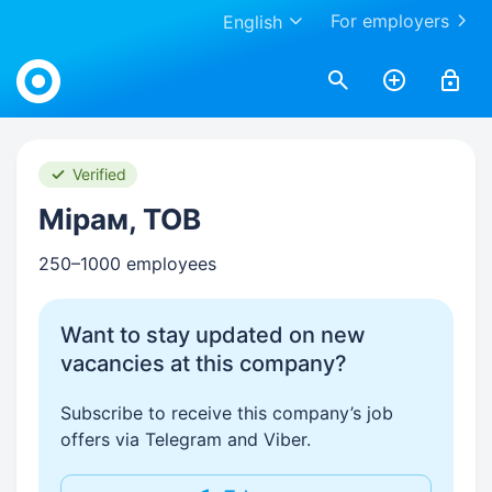
For employers
English
Work.ua
Verified
Мірам, ТОВ
250–1000 employees
Want to stay updated on new
vacancies at this company?
Subscribe to receive this company’s job
offers via Telegram and Viber.