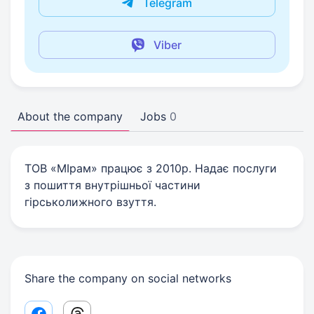
Telegram
Viber
About the company
Jobs
0
ТОВ «МІрам» працює з 2010р. Надає послуги
з пошиття внутрішньої частини
гірськолижного взуття.
Share the company on social networks