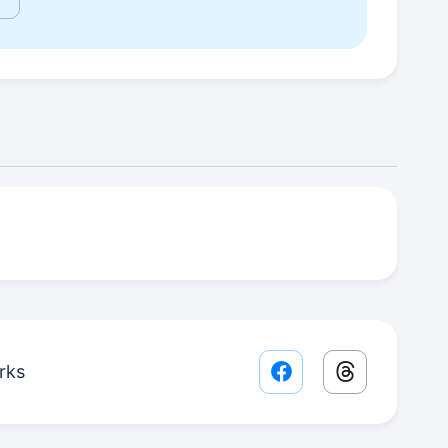
rks
Facebook share lin
Threads sha