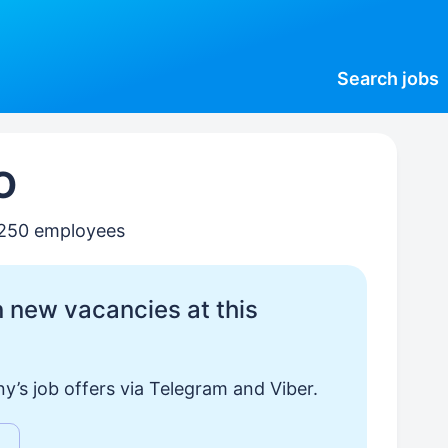
Search
jobs
O
–250 employees
 new vacancies at this
y’s job offers via Telegram and Viber.