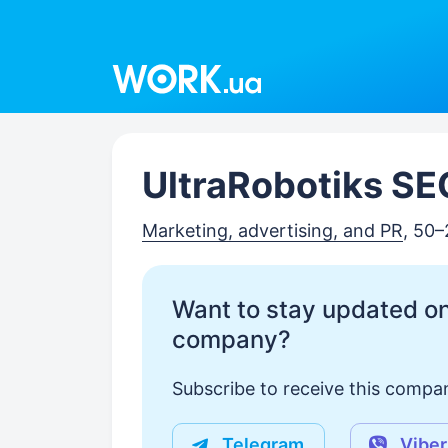
Work.ua
UltraRobotiks SE
Marketing, advertising, and PR
, 50
Want to stay updated on
company?
Subscribe to receive this compan
Telegram
Viber