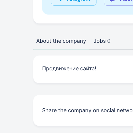
About the company
Jobs
0
Продвижение сайта!
Share the company on social netwo