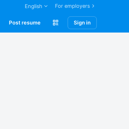
For employers
English
Post
resume
Sign in