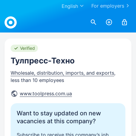
For employers
English
Work.ua
Verified
Тулпресс-Техно
Wholesale, distribution, imports, and exports
,
less than 10 employees
www.toolpress.com.ua
Want to stay updated on new
vacancies at this company?
Subscribe to receive this company’s job