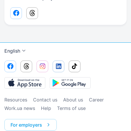
Facebook share link
Threads share link
English
Resources
Contact us
About us
Сareer
Work.ua news
Help
Terms of use
For employers