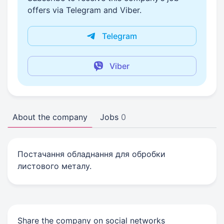
offers via Telegram and Viber.
Telegram
Viber
About the company
Jobs
0
Постачання обладнання для обробки
листового металу.
Share the company on social networks