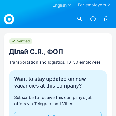
For employers
English
Work.ua
Verified
Ділай С.Я., ФОП
Transportation and logistics
, 10–50 employees
Want to stay updated on new
vacancies at this company?
Subscribe to receive this company’s job
offers via Telegram and Viber.