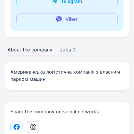
Telegram
Viber
About the company
Jobs
0
Американська логістична компанія з власним
парком машин
Share the company on social networks
Facebook share link
Threads share link