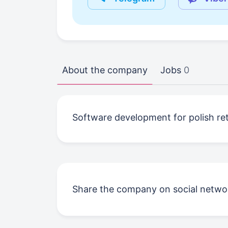
About the company
Jobs
0
Software development for polish reta
Share the company on social netwo