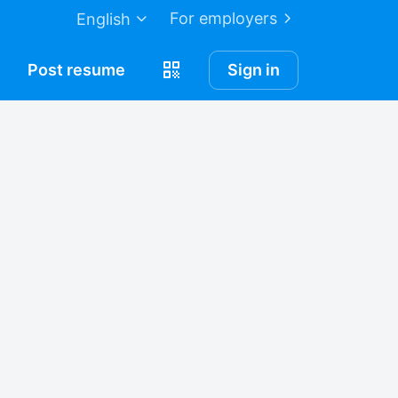
For employers
English
Post
resume
Sign in