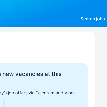
Search
jobs
 new vacancies at this
y’s job offers via Telegram and Viber.