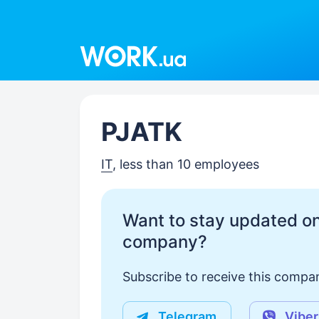
Work.ua
PJATK
IT
, less than 10 employees
Want to stay updated on
company?
Subscribe to receive this compan
Telegram
Viber