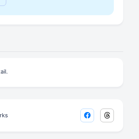
il.
rks
Facebook share lin
Threads sha