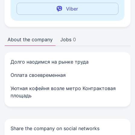
Viber
About the company
Jobs
0
Долго наодимся на рынке труда
Оплата своевременная
Уютная кофейня возле метро Контрактовая
площадь
Share the company on social networks