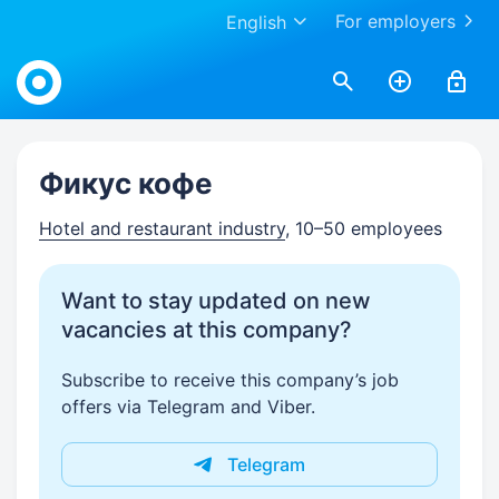
For employers
English
Work.ua
Фикус кофе
Hotel and restaurant industry
, 10–50 employees
Want to stay updated on new
vacancies at this company?
Subscribe to receive this company’s job
offers via Telegram and Viber.
Telegram