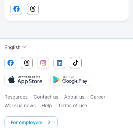
Facebook share link
Threads share link
English
Resources
Contact us
About us
Сareer
Work.ua news
Help
Terms of use
For employers