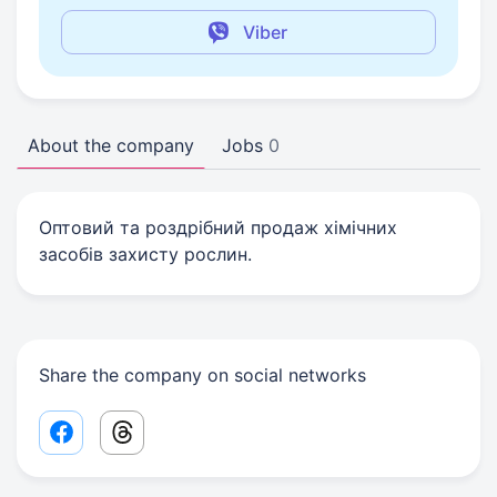
Viber
About the company
Jobs
0
Оптовий та роздрібний продаж хімічних
засобів захисту рослин.
Share the company on social networks
Facebook share link
Threads share link