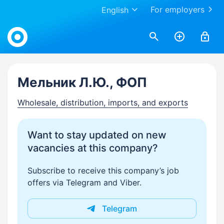
For employers
English
Work.ua
Мельник Л.Ю., ФОП
Wholesale, distribution, imports, and exports
Want to stay updated on new
vacancies at this company?
Subscribe to receive this company’s job
offers via Telegram and Viber.
Telegram