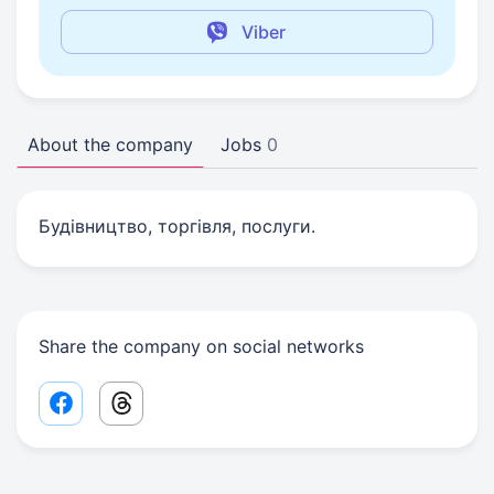
Viber
About the company
Jobs
0
Будівництво, торгівля, послуги.
Share the company on social networks
Facebook share link
Threads share link