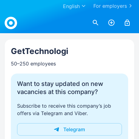
For employers
English
Work.ua
GetTechnologi
50–250 employees
Want to stay updated on new
vacancies at this company?
Subscribe to receive this company’s job
offers via Telegram and Viber.
Telegram