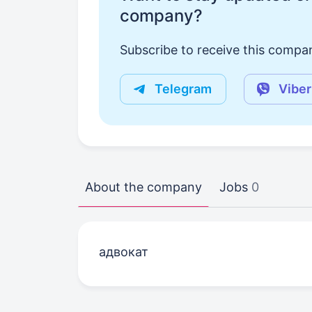
company?
Subscribe to receive this compan
Telegram
Viber
About the company
Jobs
0
адвокат