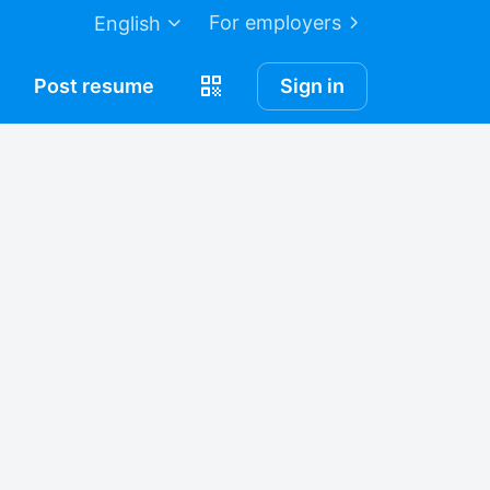
For employers
English
Post
resume
Sign in