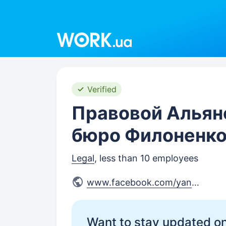
Work.ua
Verified
Правовой Альян
бюро Филоненко
Legal
, less than 10 employees
www.facebook.com/yanusi
Want to stay updated on