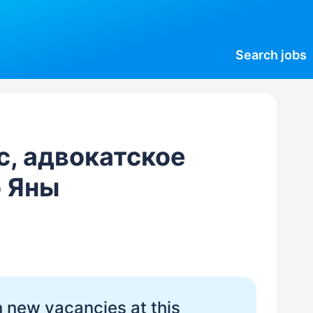
Search
jobs
с, адвокатское
 Яны
 new vacancies at this