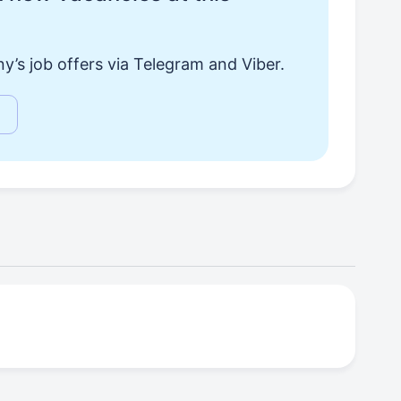
y’s job offers via Telegram and Viber.