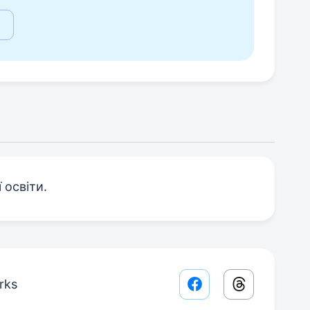
 освіти.
rks
Facebook share lin
Threads sha