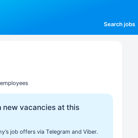
Search
jobs
0 employees
 new vacancies at this
y’s job offers via Telegram and Viber.