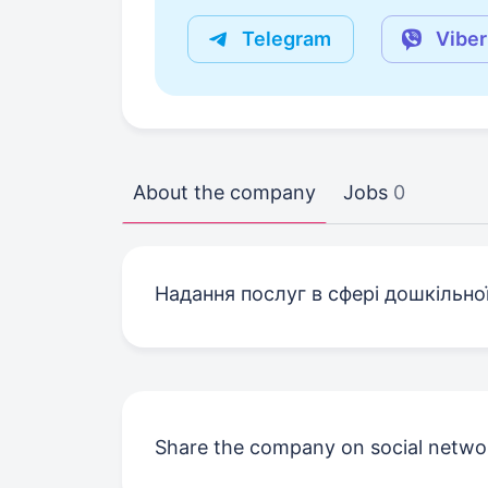
Telegram
Viber
About the company
Jobs
0
Надання послуг в сфері дошкільної
Share the company on social netwo