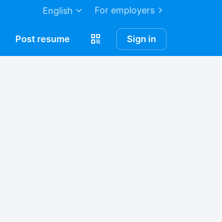
For employers
English
Post
resume
Sign in