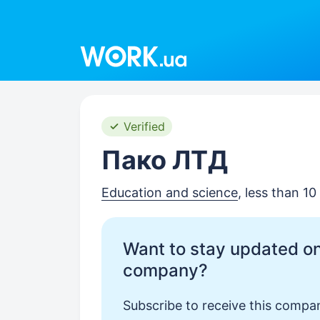
Work.ua
Verified
Пако ЛТД
Education and science
, less than 1
Want to stay updated on
company?
Subscribe to receive this compan