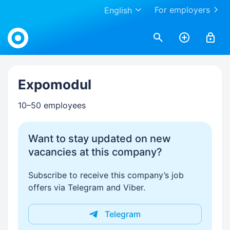
For employers
English
Work.ua
Expomodul
10–50 employees
Want to stay updated on new
vacancies at this company?
Subscribe to receive this company’s job
offers via Telegram and Viber.
Telegram