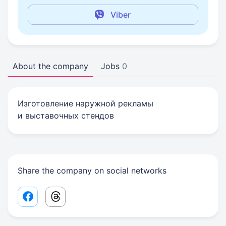
Viber
About the company
Jobs
0
Изготовление наружной рекламы
и выставочных стендов
Share the company on social networks
Facebook share link
Threads share link