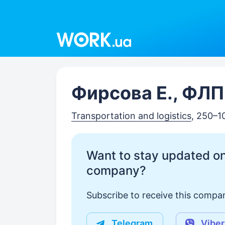
Work.ua
Фирсова Е., ФЛП
Transportation and logistics
, 250–1
Want to stay updated on
company?
Subscribe to receive this compan
Telegram
Viber