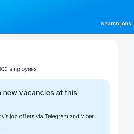
Search
jobs
000 employees
 new vacancies at this
y’s job offers via Telegram and Viber.