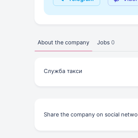
About the company
Jobs
0
Служба такси
Share the company on social netwo