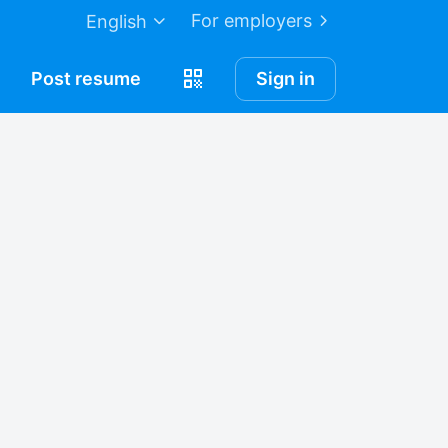
For employers
English
Post
resume
Sign in