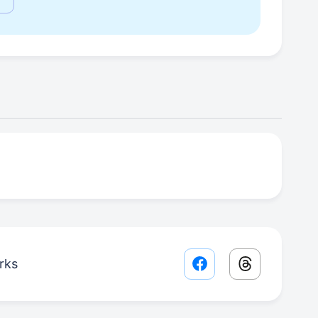
rks
Facebook share lin
Threads sha