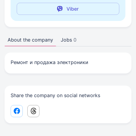
Viber
About the company
Jobs
0
Ремонт и продажа электроники
Share the company on social networks
Facebook share link
Threads share link