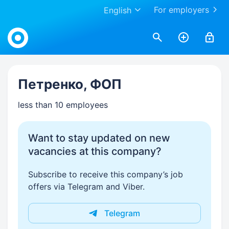
For employers
English
Work.ua
Петренко, ФОП
less than 10 employees
Want to stay updated on new
vacancies at this company?
Subscribe to receive this company’s job
offers via Telegram and Viber.
Telegram