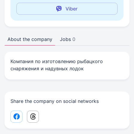
Viber
About the company
Jobs
0
Компания по изготовлению рыбацкого
снаряжения и надувных лодок
Share the company on social networks
Facebook share link
Threads share link