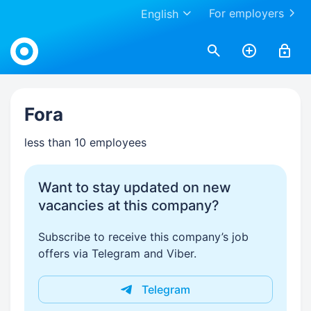
For employers
English
Work.ua
Fora
less than 10 employees
Want to stay updated on new
vacancies at this company?
Subscribe to receive this company’s job
offers via Telegram and Viber.
Telegram