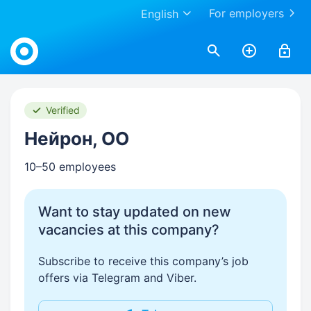
For employers
English
Work.ua
Verified
Нейрон, ОО
10–50 employees
Want to stay updated on new
vacancies at this company?
Subscribe to receive this company’s job
offers via Telegram and Viber.