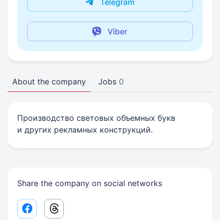
Telegram
Viber
About the company
Jobs
0
Производство световых объемных букв
и других рекламных конструкций.
Share the company on social networks
Facebook share link
Threads share link