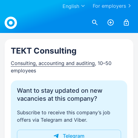
For employers
English
Work.ua
ТЕКТ Consulting
Consulting, accounting and auditing
, 10–50
employees
Want to stay updated on new
vacancies at this company?
Subscribe to receive this company’s job
offers via Telegram and Viber.
Telegram