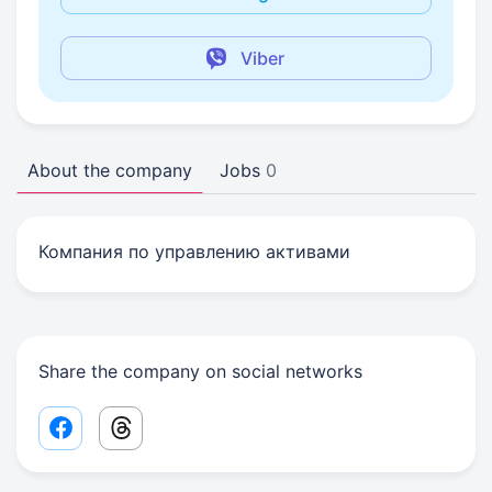
Viber
About the company
Jobs
0
Компания по управлению активами
Share the company on social networks
Facebook share link
Threads share link