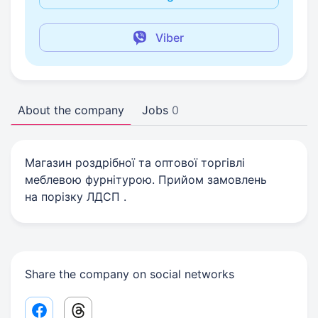
Viber
About the company
Jobs
0
Магазин роздрібної та оптової торгівлі
меблевою фурнітурою. Прийом замовлень
на порізку ЛДСП .
Share the company on social networks
Facebook share link
Threads share link