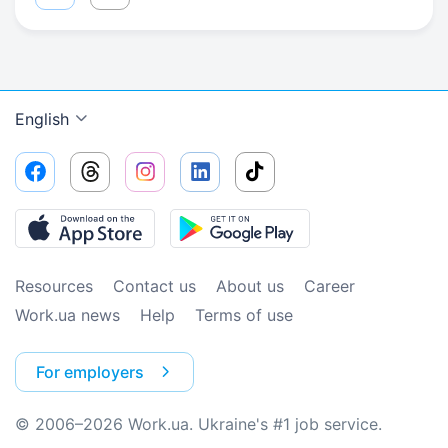
English
Resources
Contact us
About us
Сareer
Work.ua news
Help
Terms of use
For employers
© 2006–2026 Work.ua. Ukraine's #1 job service.