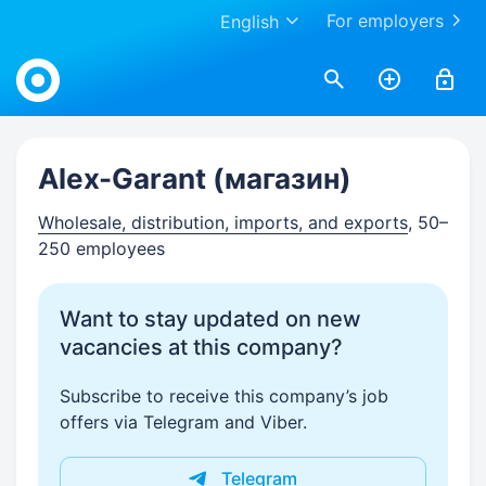
For employers
English
Work.ua
Alex-Garant (магазин)
Wholesale, distribution, imports, and exports
, 50–
250 employees
Want to stay updated on new
vacancies at this company?
Subscribe to receive this company’s job
offers via Telegram and Viber.
Telegram