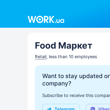
Work.ua
Food Маркет
Retail
, less than 10 employees
Want to stay updated on
company?
Subscribe to receive this compan
Telegram
Viber