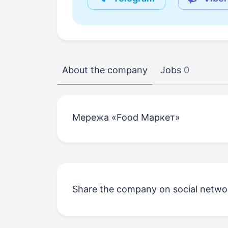
About the company
Jobs
0
Мережа «Food Маркет»
Share the company on social netwo