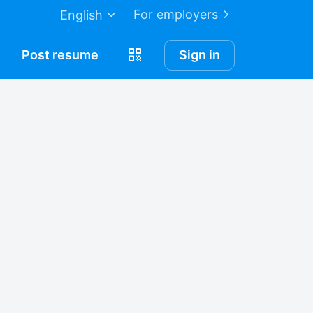
For employers
English
Post
resume
Sign in