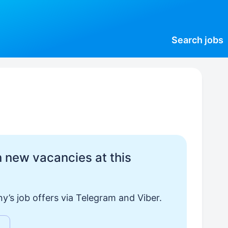
Search
jobs
 new vacancies at this
y’s job offers via Telegram and Viber.