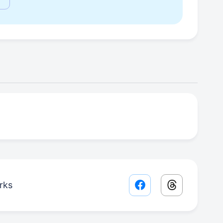
rks
Facebook share lin
Threads sha