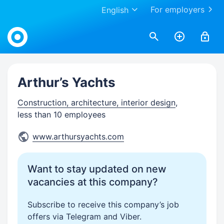
For employers
English
Work.ua
Arthur’s Yachts
Construction, architecture, interior design
,
less than 10 employees
www.arthursyachts.com
Want to stay updated on new
vacancies at this company?
Subscribe to receive this company’s job
offers via Telegram and Viber.