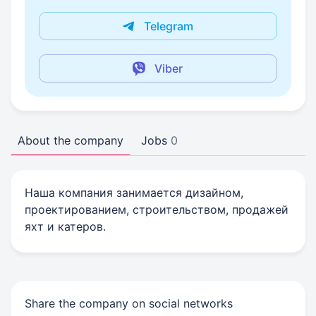
Telegram
Viber
About the company
Jobs
0
Наша компания занимается дизайном,
проектированием, строительством, продажей
яхт и катеров.
Share the company on social networks