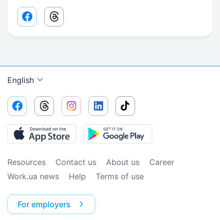
Facebook share link
Threads share link
English
Resources
Contact us
About us
Сareer
Work.ua news
Help
Terms of use
For employers