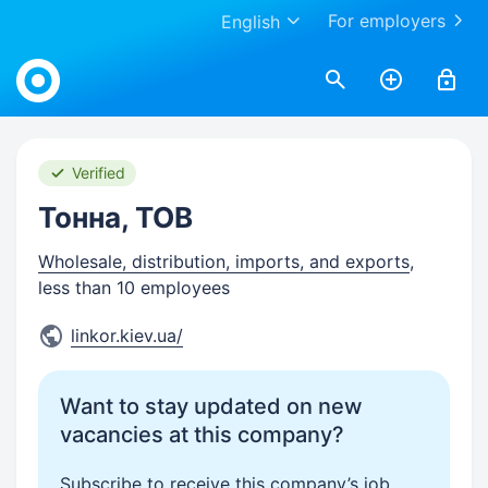
For employers
English
Work.ua
Verified
Тонна, ТОВ
Wholesale, distribution, imports, and exports
,
less than 10 employees
linkor.kiev.ua/
Want to stay updated on new
vacancies at this company?
Subscribe to receive this company’s job