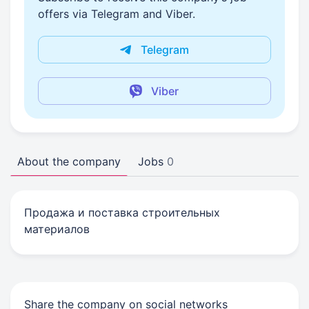
offers via Telegram and Viber.
Telegram
Viber
About the company
Jobs
0
Продажа и поставка строительных
материалов
Share the company on social networks