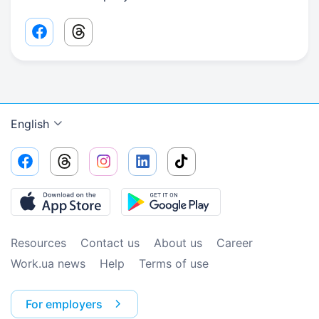
Facebook share link
Threads share link
English
Resources
Contact us
About us
Сareer
Work.ua news
Help
Terms of use
For employers