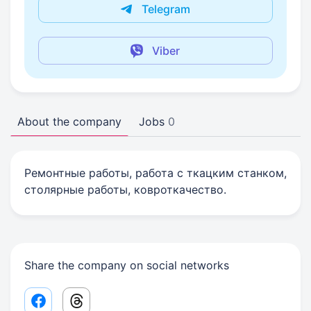
Telegram
Viber
About the company
Jobs
0
Ремонтные работы, работа с ткацким станком,
столярные работы, ковроткачество.
Share the company on social networks
Facebook share link
Threads share link