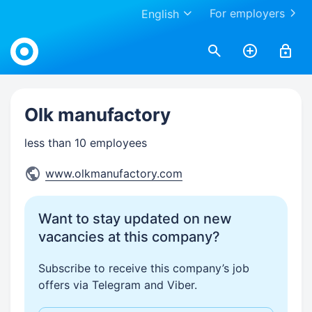
For employers
English
Work.ua
Olk manufactory
less than 10 employees
www.olkmanufactory.com
Want to stay updated on new
vacancies at this company?
Subscribe to receive this company’s job
offers via Telegram and Viber.