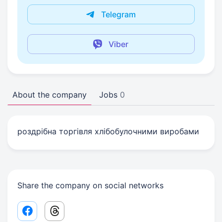
Telegram
Viber
About the company
Jobs
0
роздрібна торгівля хлібобулочними виробами
Share the company on social networks
Facebook share link
Threads share link