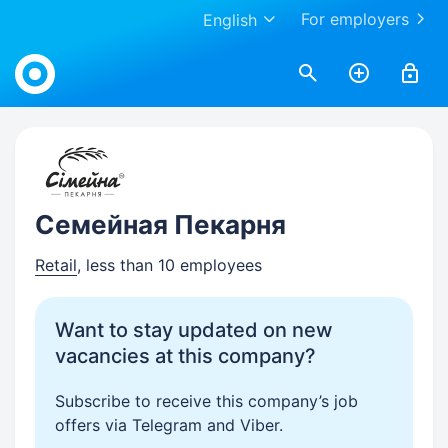
For employers
English
Work.ua
Семейная Пекарня
Retail
, less than 10 employees
Want to stay updated on new
vacancies at this company?
Subscribe to receive this company’s job
offers via Telegram and Viber.