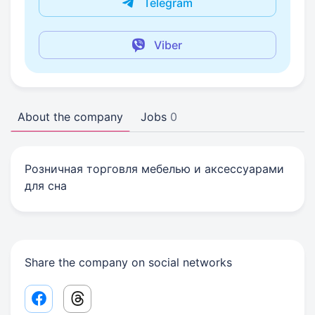
Telegram
Viber
About the company
Jobs
0
Розничная торговля мебелью и аксессуарами
для сна
Share the company on social networks
Facebook share link
Threads share link