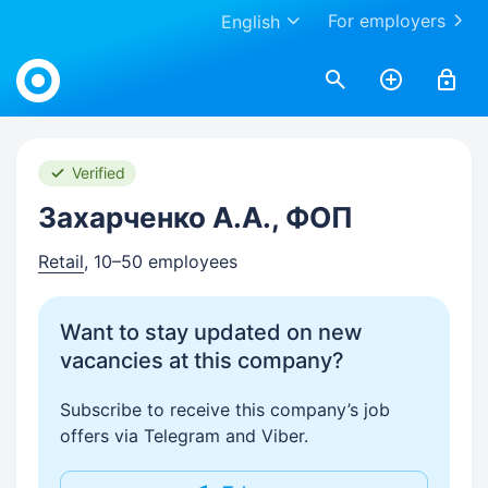
For employers
English
Work.ua
Verified
Захарченко А.А., ФОП
Retail
, 10–50 employees
Want to stay updated on new
vacancies at this company?
Subscribe to receive this company’s job
offers via Telegram and Viber.