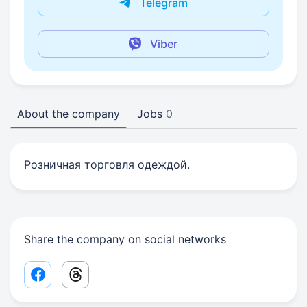
Telegram
Viber
About the company
Jobs
0
Розничная торговля одеждой.
Share the company on social networks
Facebook share link
Threads share link