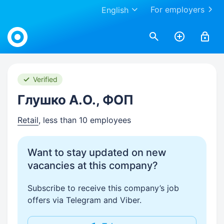
For employers
English
Work.ua
Verified
Глушко А.О., ФОП
Retail
, less than 10 employees
Want to stay updated on new
vacancies at this company?
Subscribe to receive this company’s job
offers via Telegram and Viber.