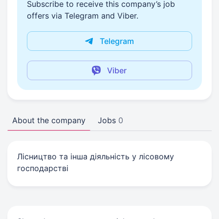
Subscribe to receive this company’s job
offers via Telegram and Viber.
Telegram
Viber
About the company
Jobs
0
Лicництво та iнша дiяльнiсть у лiсовому
господарствi