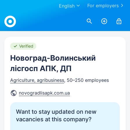
For employers
English
Work.ua
Verified
Новоград-Волинський
лiсгосп АПК, ДП
Agriculture, agribusiness
, 50–250 employees
novogradlisapk.com.ua
Want to stay updated on new
vacancies at this company?