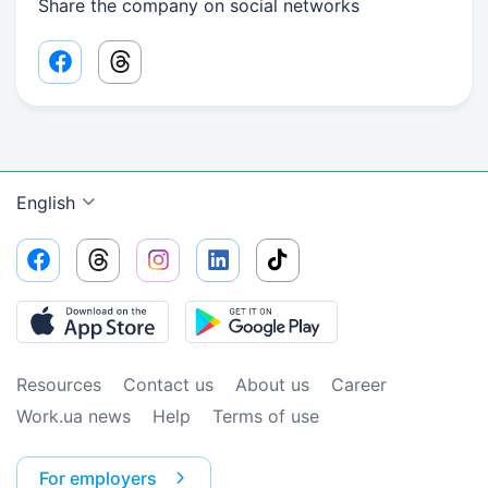
Share the company on social networks
Facebook share link
Threads share link
English
Resources
Contact us
About us
Сareer
Work.ua news
Help
Terms of use
For employers