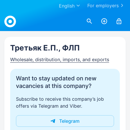
For employers
English
Work.ua
Третьяк Е.П., ФЛП
Wholesale, distribution, imports, and exports
Want to stay updated on new
vacancies at this company?
Subscribe to receive this company’s job
offers via Telegram and Viber.
Telegram