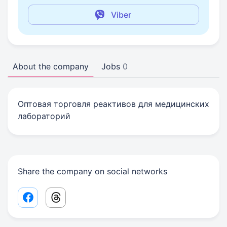
Viber
About the company
Jobs
0
Оптовая торговля реактивов для медицинских
лабораторий
Share the company on social networks
Facebook share link
Threads share link