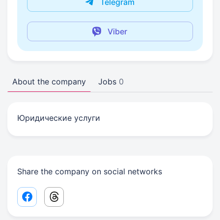
Telegram
Viber
About the company
Jobs
0
Юридические услуги
Share the company on social networks
Facebook share link
Threads share link