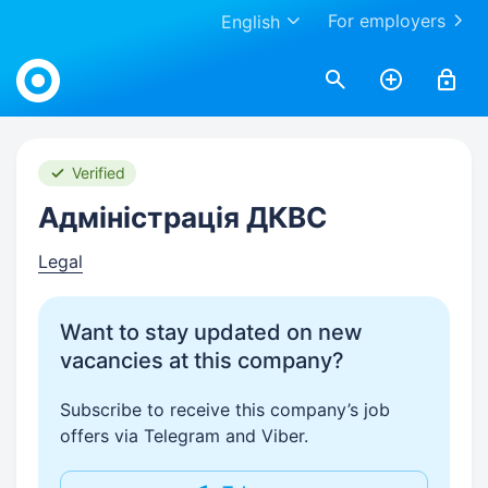
For employers
English
Work.ua
Verified
Адміністрація ДКВС
Legal
Want to stay updated on new
vacancies at this company?
Subscribe to receive this company’s job
offers via Telegram and Viber.