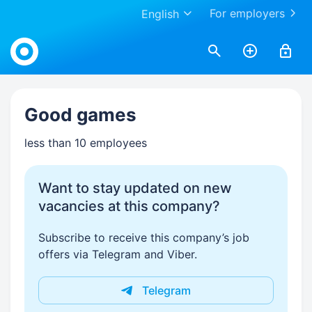
For employers
English
Work.ua
Good games
less than 10 employees
Want to stay updated on new
vacancies at this company?
Subscribe to receive this company’s job
offers via Telegram and Viber.
Telegram