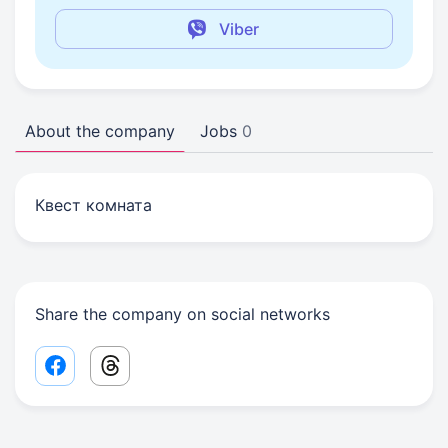
Viber
About the company
Jobs
0
Квест комната
Share the company on social networks
Facebook share link
Threads share link