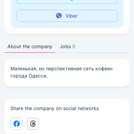
Viber
About the company
Jobs
0
Маленькая, но перспективная сеть кофеен
города Одесса.
Share the company on social networks
Facebook share link
Threads share link