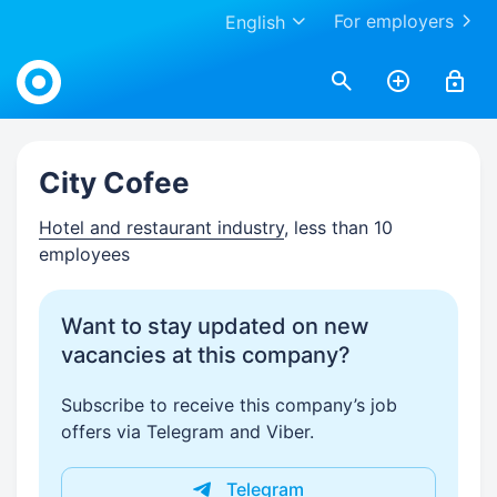
For employers
English
Work.ua
City Cofee
Hotel and restaurant industry
, less than 10
employees
Want to stay updated on new
vacancies at this company?
Subscribe to receive this company’s job
offers via Telegram and Viber.
Telegram