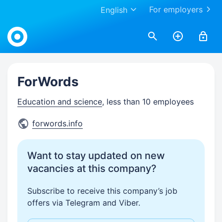
For employers
English
Work.ua
ForWords
Education and science
, less than 10 employees
forwords.info
Want to stay updated on new
vacancies at this company?
Subscribe to receive this company’s job
offers via Telegram and Viber.