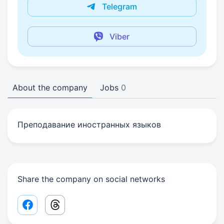
Telegram
Viber
About the company
Jobs
0
Преподавание иностранных языков
Share the company on social networks
Facebook share link
Threads share link